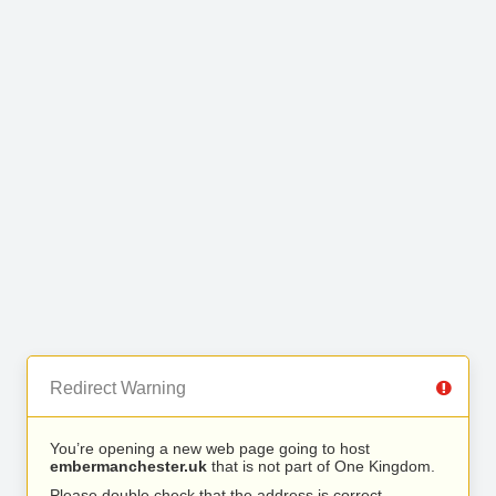
Redirect Warning
You’re opening a new web page going to host
embermanchester.uk
that is not part of One Kingdom.
Please double check that the address is correct.