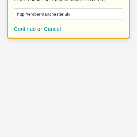
http://embermanchester.uk/
Continue
or
Cancel