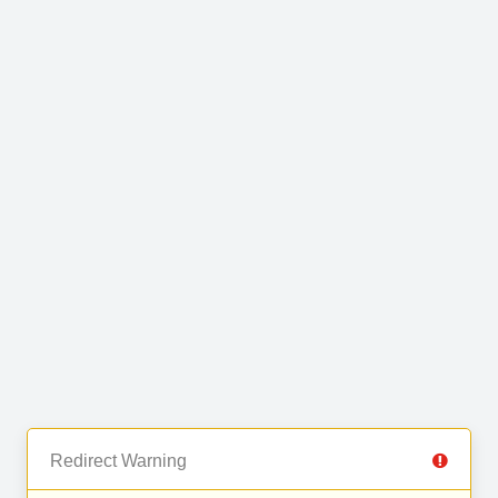
Redirect Warning