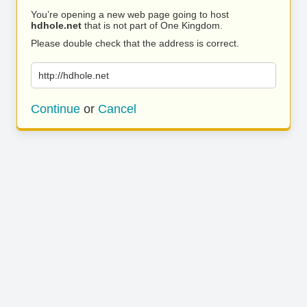
You’re opening a new web page going to host
hdhole.net
that is not part of One Kingdom.
Please double check that the address is correct.
http://hdhole.net
Continue
or
Cancel