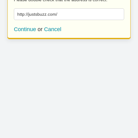
http://justsbuzz.com/
Continue
or
Cancel