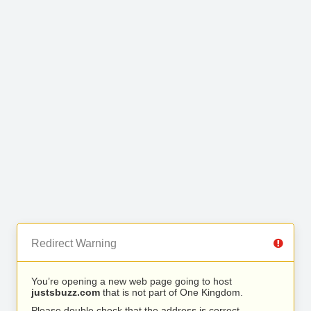
Redirect Warning
You’re opening a new web page going to host
justsbuzz.com
that is not part of One Kingdom.
Please double check that the address is correct.