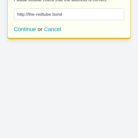
http://the-redtube.bond
Continue
or
Cancel