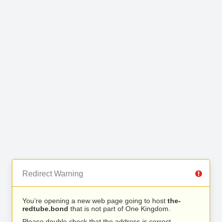
Redirect Warning
You’re opening a new web page going to host
the-
redtube.bond
that is not part of One Kingdom.
Please double check that the address is correct.