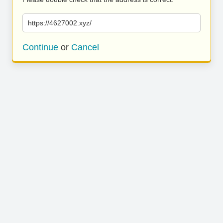
https://4627002.xyz/
Continue
or
Cancel