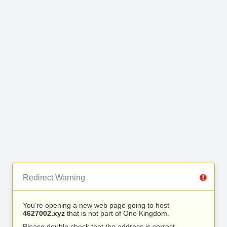
Redirect Warning
You’re opening a new web page going to host
4627002.xyz
that is not part of One Kingdom.
Please double check that the address is correct.