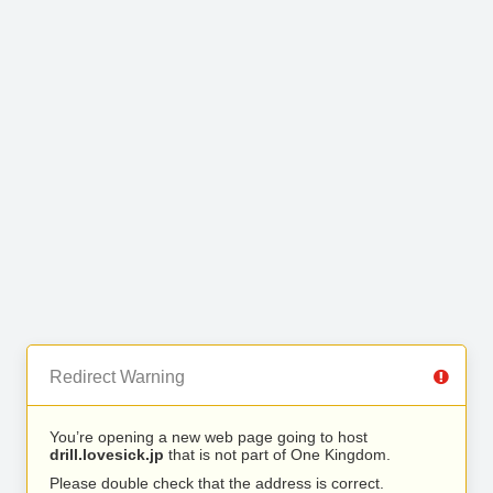
Redirect Warning
You’re opening a new web page going to host
drill.lovesick.jp
that is not part of One Kingdom.
Please double check that the address is correct.