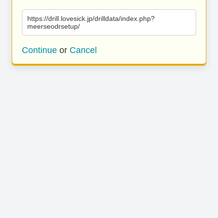
https://drill.lovesick.jp/drilldata/index.php?
meerseodrsetup/
Continue
or
Cancel