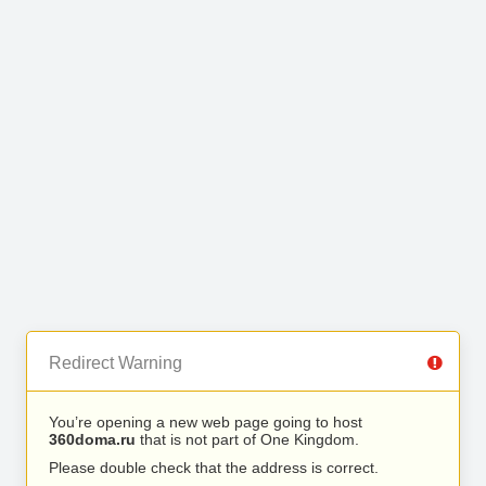
Redirect Warning
You’re opening a new web page going to host
360doma.ru
that is not part of One Kingdom.
Please double check that the address is correct.