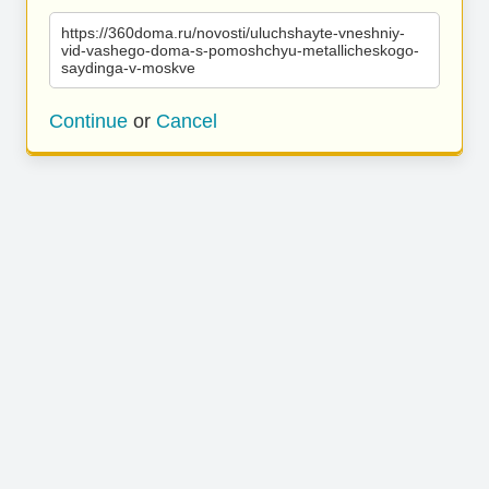
https://360doma.ru/novosti/uluchshayte-vneshniy-
vid-vashego-doma-s-pomoshchyu-metallicheskogo-
saydinga-v-moskve
Continue
or
Cancel