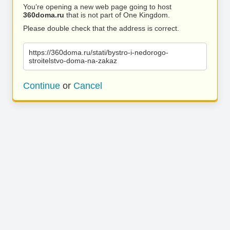
You’re opening a new web page going to host
360doma.ru
that is not part of One Kingdom.
Please double check that the address is correct.
https://360doma.ru/stati/bystro-i-nedorogo-
stroitelstvo-doma-na-zakaz
Continue
or
Cancel