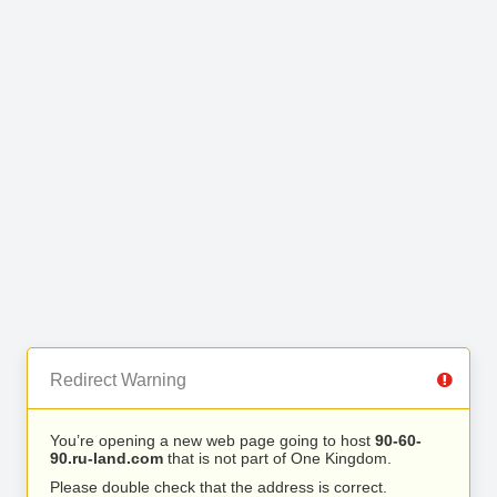
Redirect Warning
You’re opening a new web page going to host
90-60-
90.ru-land.com
that is not part of One Kingdom.
Please double check that the address is correct.