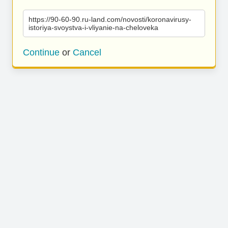
https://90-60-90.ru-land.com/novosti/koronavirusy-
istoriya-svoystva-i-vliyanie-na-cheloveka
Continue
or
Cancel