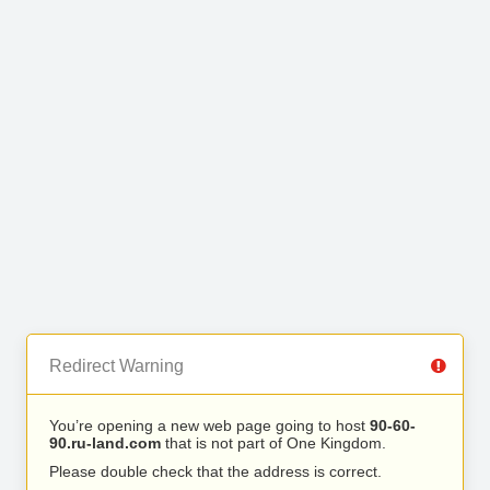
Redirect Warning
You’re opening a new web page going to host
90-60-
90.ru-land.com
that is not part of One Kingdom.
Please double check that the address is correct.