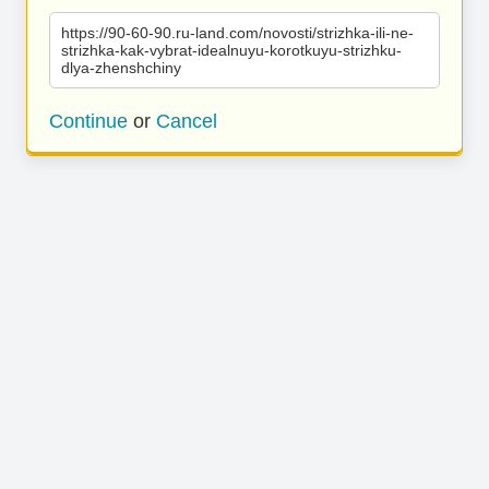
https://90-60-90.ru-land.com/novosti/strizhka-ili-ne-
strizhka-kak-vybrat-idealnuyu-korotkuyu-strizhku-
dlya-zhenshchiny
Continue
or
Cancel