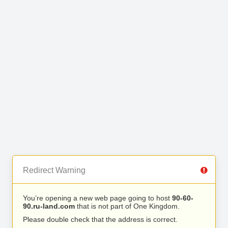
Redirect Warning
You’re opening a new web page going to host
90-60-
90.ru-land.com
that is not part of One Kingdom.
Please double check that the address is correct.