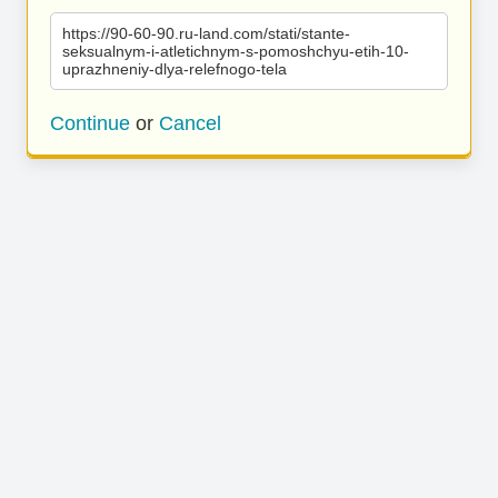
https://90-60-90.ru-land.com/stati/stante-
seksualnym-i-atletichnym-s-pomoshchyu-etih-10-
uprazhneniy-dlya-relefnogo-tela
Continue
or
Cancel