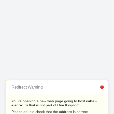
Redirect Warning
You’re opening a new web page going to host
cabel-
electro.ru
that is not part of One Kingdom.
Please double check that the address is correct.