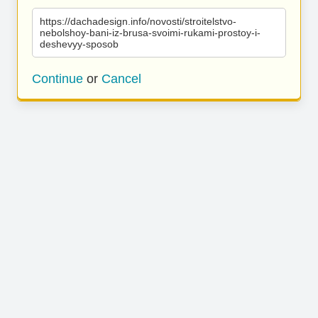
https://dachadesign.info/novosti/stroitelstvo-
nebolshoy-bani-iz-brusa-svoimi-rukami-prostoy-i-
deshevyy-sposob
Continue
or
Cancel