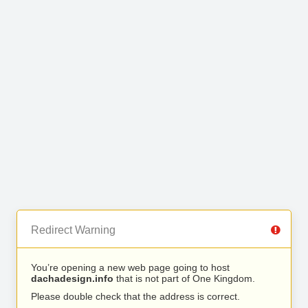
Redirect Warning
You’re opening a new web page going to host
dachadesign.info
that is not part of One Kingdom.
Please double check that the address is correct.