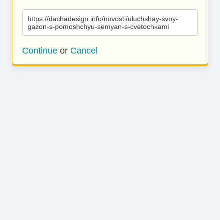
https://dachadesign.info/novosti/uluchshay-svoy-
gazon-s-pomoshchyu-semyan-s-cvetochkami
Continue
or
Cancel