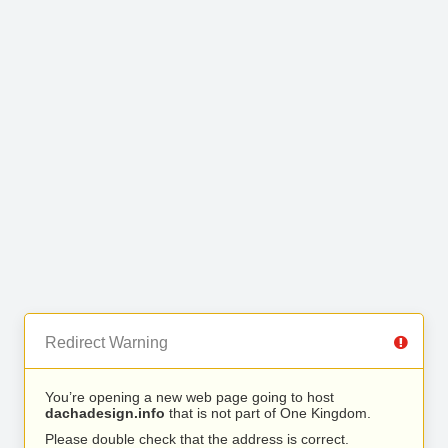
Redirect Warning
You’re opening a new web page going to host
dachadesign.info
that is not part of One Kingdom.
Please double check that the address is correct.