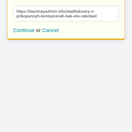
https://dachnayazhizn.info/stati/lukovicy-v-
prikopannyh-konteynerah-kak-eto-rabotaet
Continue
or
Cancel