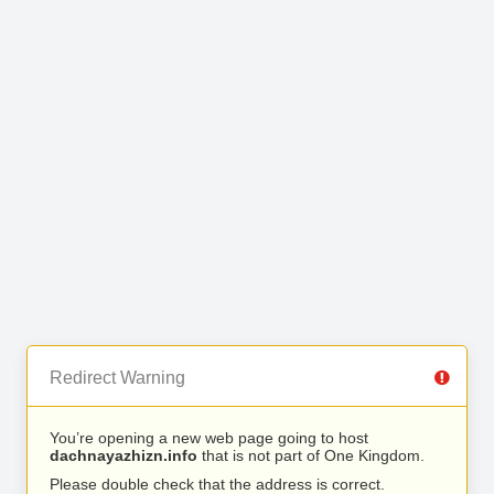
Redirect Warning
You’re opening a new web page going to host
dachnayazhizn.info
that is not part of One Kingdom.
Please double check that the address is correct.