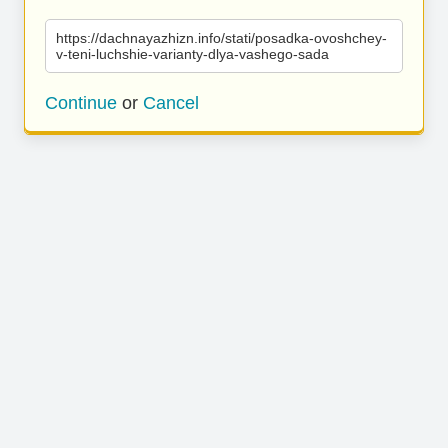
https://dachnayazhizn.info/stati/posadka-ovoshchey-
v-teni-luchshie-varianty-dlya-vashego-sada
Continue
or
Cancel