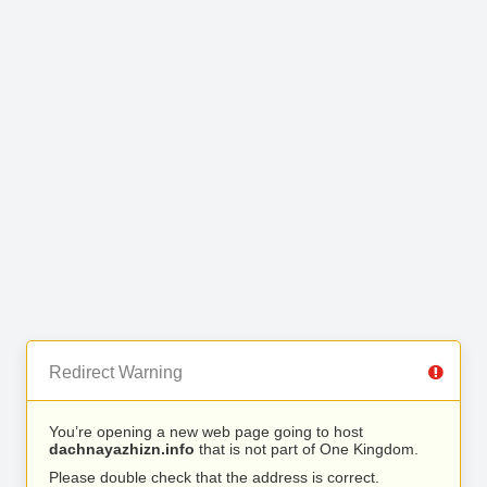
Redirect Warning
You’re opening a new web page going to host
dachnayazhizn.info
that is not part of One Kingdom.
Please double check that the address is correct.