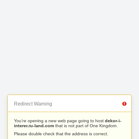
Redirect Warning
You’re opening a new web page going to host
dekor-i-
interer.ru-land.com
that is not part of One Kingdom.
Please double check that the address is correct.