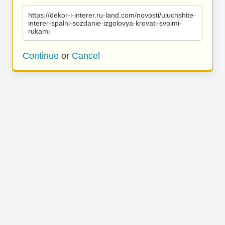
https://dekor-i-interer.ru-land.com/novosti/uluchshite-
interer-spalni-sozdanie-izgolovya-krovati-svoimi-
rukami
Continue
or
Cancel