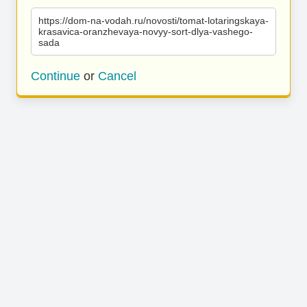
https://dom-na-vodah.ru/novosti/tomat-lotaringskaya-
krasavica-oranzhevaya-novyy-sort-dlya-vashego-
sada
Continue
or
Cancel