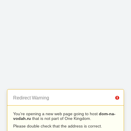
Redirect Warning
You’re opening a new web page going to host
dom-na-
vodah.ru
that is not part of One Kingdom.
Please double check that the address is correct.