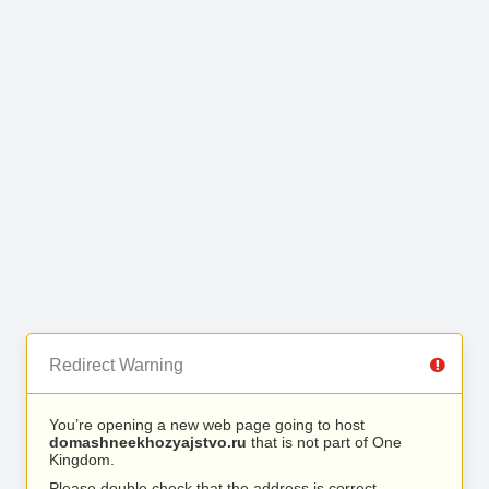
Redirect Warning
You’re opening a new web page going to host
domashneekhozyajstvo.ru
that is not part of One
Kingdom.
Please double check that the address is correct.