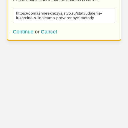
https://domashneekhozyajstvo.ru/stati/udalenie-
fukorcina-s-linoleuma-proverennye-metody
Continue
or
Cancel