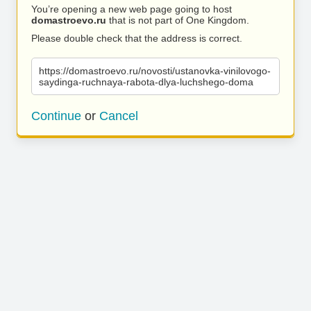
You’re opening a new web page going to host
domastroevo.ru
that is not part of One Kingdom.
Please double check that the address is correct.
https://domastroevo.ru/novosti/ustanovka-vinilovogo-
saydinga-ruchnaya-rabota-dlya-luchshego-doma
Continue
or
Cancel