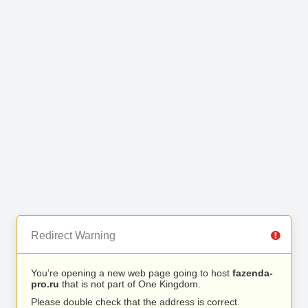
Redirect Warning
You’re opening a new web page going to host
fazenda-
pro.ru
that is not part of One Kingdom.
Please double check that the address is correct.