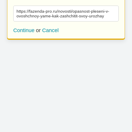
https://fazenda-pro.ru/novosti/opasnost-pleseni-v-
ovoshchnoy-yame-kak-zashchitit-svoy-urozhay
Continue
or
Cancel