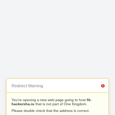
Redirect Warning
You’re opening a new web page going to host
fit-
hackersha.ru
that is not part of One Kingdom.
Please double check that the address is correct.