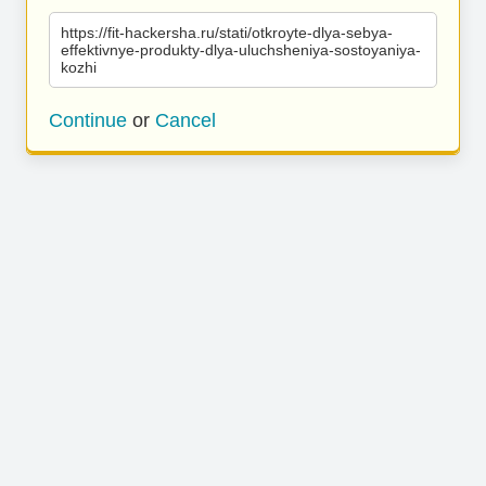
https://fit-hackersha.ru/stati/otkroyte-dlya-sebya-
effektivnye-produkty-dlya-uluchsheniya-sostoyaniya-
kozhi
Continue
or
Cancel