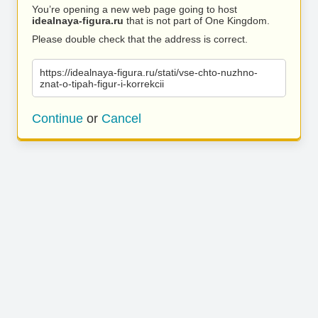
You’re opening a new web page going to host
idealnaya-figura.ru
that is not part of One Kingdom.
Please double check that the address is correct.
https://idealnaya-figura.ru/stati/vse-chto-nuzhno-
znat-o-tipah-figur-i-korrekcii
Continue
or
Cancel