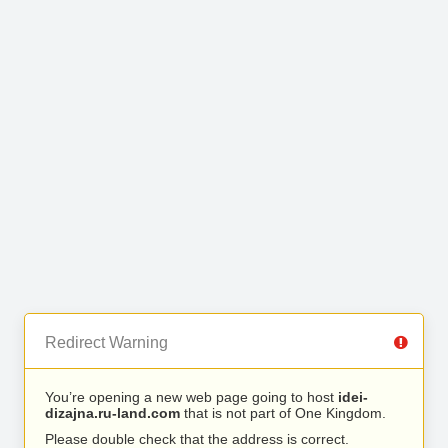
Redirect Warning
You’re opening a new web page going to host
idei-
dizajna.ru-land.com
that is not part of One Kingdom.
Please double check that the address is correct.