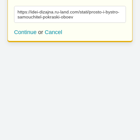
https://idei-dizajna.ru-land.com/stati/prosto-i-bystro-
samouchitel-pokraski-oboev
Continue
or
Cancel