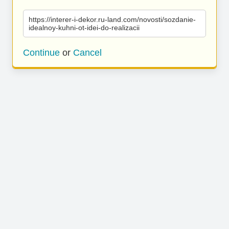
https://interer-i-dekor.ru-land.com/novosti/sozdanie-
idealnoy-kuhni-ot-idei-do-realizacii
Continue
or
Cancel