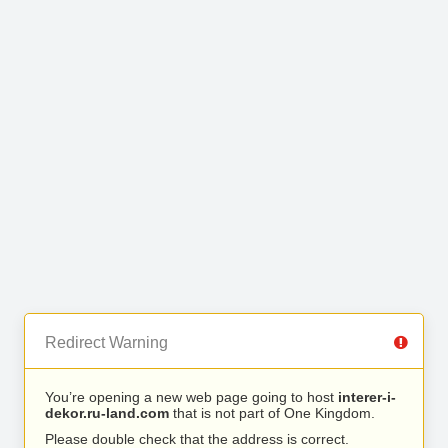
Redirect Warning
You’re opening a new web page going to host
interer-i-
dekor.ru-land.com
that is not part of One Kingdom.
Please double check that the address is correct.