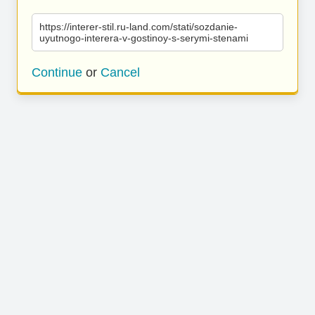
https://interer-stil.ru-land.com/stati/sozdanie-
uyutnogo-interera-v-gostinoy-s-serymi-stenami
Continue
or
Cancel