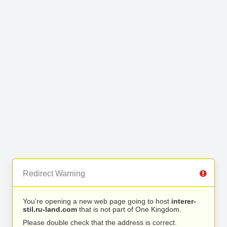
Redirect Warning
You’re opening a new web page going to host
interer-
stil.ru-land.com
that is not part of One Kingdom.
Please double check that the address is correct.