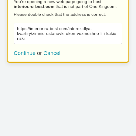
You’re opening a new web page going to host
interior.ru-best.com
that is not part of One Kingdom.
Please double check that the address is correct.
https://interior.ru-best.com/interer-dlya-
kvartiry/zimnie-ustanovki-okon-vozmozhno-li-i-kakie-
riski
Continue
or
Cancel