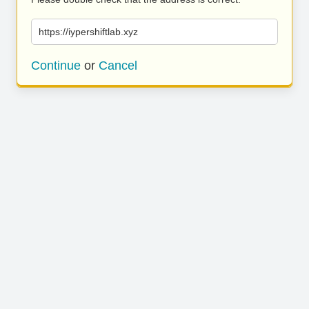
https://iypershiftlab.xyz
Continue
or
Cancel