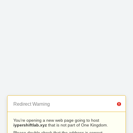
Redirect Warning
You’re opening a new web page going to host
iypershiftlab.xyz
that is not part of One Kingdom.
Please double check that the address is correct.