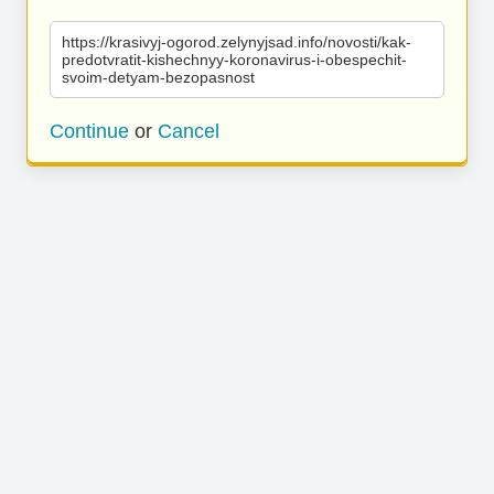
https://krasivyj-ogorod.zelynyjsad.info/novosti/kak-
predotvratit-kishechnyy-koronavirus-i-obespechit-
svoim-detyam-bezopasnost
Continue
or
Cancel