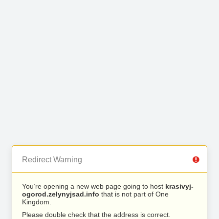
Redirect Warning
You’re opening a new web page going to host
krasivyj-
ogorod.zelynyjsad.info
that is not part of One
Kingdom.
Please double check that the address is correct.