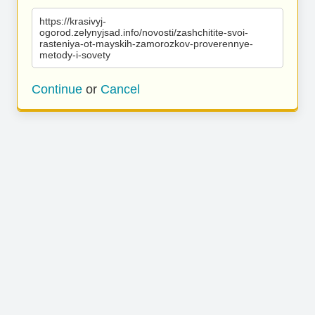
https://krasivyj-
ogorod.zelynyjsad.info/novosti/zashchitite-svoi-
rasteniya-ot-mayskih-zamorozkov-proverennye-
metody-i-sovety
Continue
or
Cancel