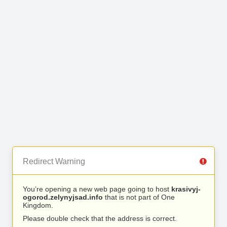
Redirect Warning
You’re opening a new web page going to host
krasivyj-
ogorod.zelynyjsad.info
that is not part of One
Kingdom.
Please double check that the address is correct.