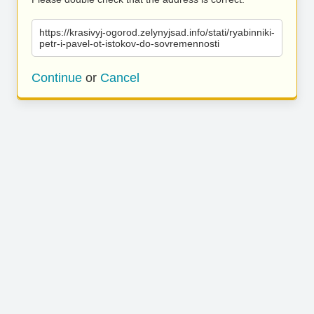
https://krasivyj-ogorod.zelynyjsad.info/stati/ryabinniki-
petr-i-pavel-ot-istokov-do-sovremennosti
Continue
or
Cancel