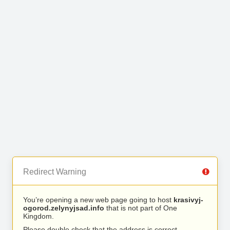
Redirect Warning
You’re opening a new web page going to host
krasivyj-
ogorod.zelynyjsad.info
that is not part of One
Kingdom.
Please double check that the address is correct.