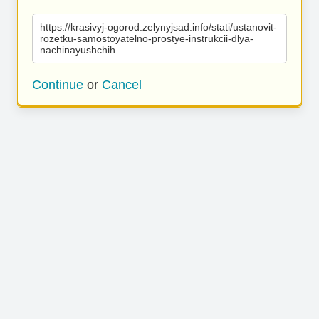
https://krasivyj-ogorod.zelynyjsad.info/stati/ustanovit-
rozetku-samostoyatelno-prostye-instrukcii-dlya-
nachinayushchih
Continue
or
Cancel