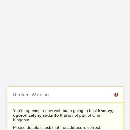
Redirect Warning
You’re opening a new web page going to host
krasivyj-
ogorod.zelynyjsad.info
that is not part of One
Kingdom.
Please double check that the address is correct.