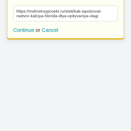
https://mdmstroyproekt.ru/stati/kak-ispolzovat-
rastvor-kalciya-hlorida-dlya-vpityvaniya-vlagi
Continue
or
Cancel