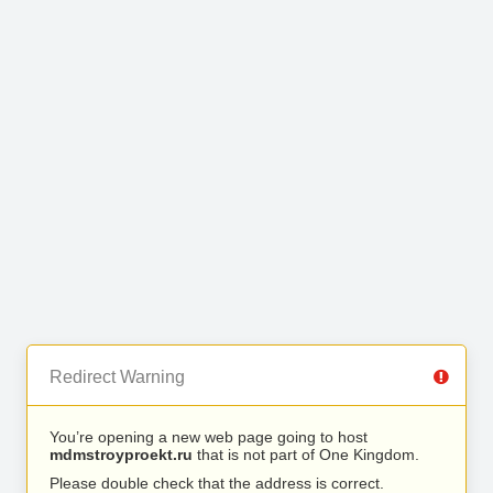
Redirect Warning
You’re opening a new web page going to host
mdmstroyproekt.ru
that is not part of One Kingdom.
Please double check that the address is correct.