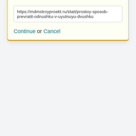
https://mdmstroyproekt.ru/stati/prostoy-sposob-
prevratit-odnushku-v-uyutnuyu-dvushku
Continue
or
Cancel