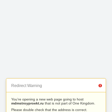
Redirect Warning
You’re opening a new web page going to host
mdmstroyproekt.ru
that is not part of One Kingdom.
Please double check that the address is correct.