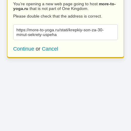
You’re opening a new web page going to host
more-to-
yoga.ru
that is not part of One Kingdom.
Please double check that the address is correct.
https://more-to-yoga.ru/stati/krepkiy-son-za-30-
minut-sekrety-uspeha
Continue
or
Cancel