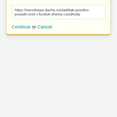
https://narodnaya-dacha.ru/stati/kak-pravilno-
posadit-oreh-i-funduk-shemy-i-podhody
Continue
or
Cancel