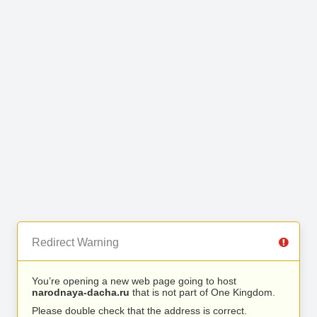
Redirect Warning
You’re opening a new web page going to host
narodnaya-dacha.ru
that is not part of One Kingdom.
Please double check that the address is correct.