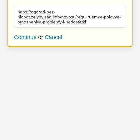
https://ogorod-bez-
hlopot.zelynyjsad.info/novosti/reguliruemye-polovye-
otnosheniya-problemy-i-nedostatki
Continue
or
Cancel