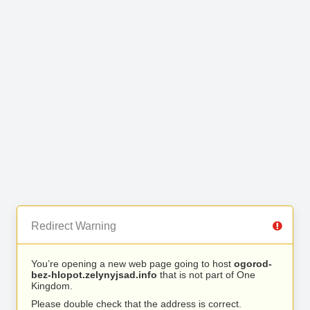
Redirect Warning
You’re opening a new web page going to host
ogorod-
bez-hlopot.zelynyjsad.info
that is not part of One
Kingdom.
Please double check that the address is correct.