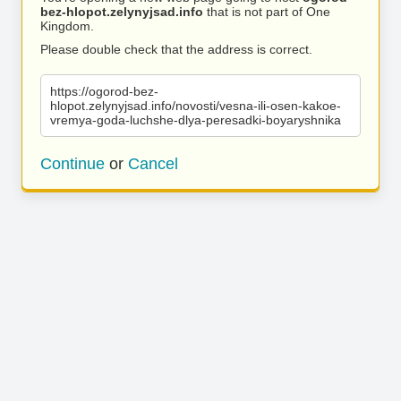
bez-hlopot.zelynyjsad.info
that is not part of One
Kingdom.
Please double check that the address is correct.
https://ogorod-bez-
hlopot.zelynyjsad.info/novosti/vesna-ili-osen-kakoe-
vremya-goda-luchshe-dlya-peresadki-boyaryshnika
Continue
or
Cancel