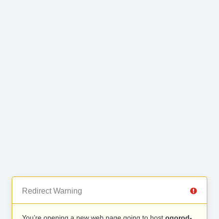
Redirect Warning
You’re opening a new web page going to host
ogorod-