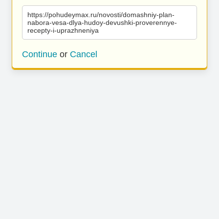
https://pohudeymax.ru/novosti/domashniy-plan-
nabora-vesa-dlya-hudoy-devushki-proverennye-
recepty-i-uprazhneniya
Continue
or
Cancel