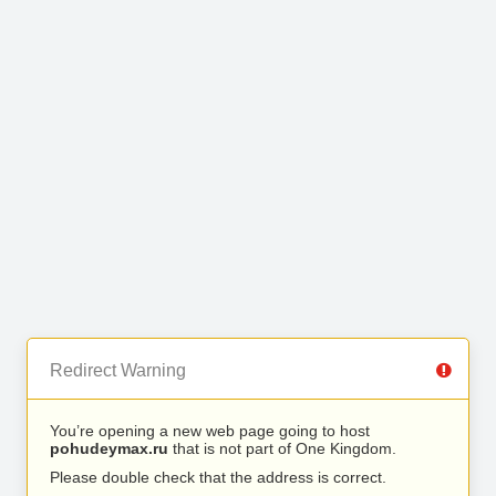
Redirect Warning
You’re opening a new web page going to host
pohudeymax.ru
that is not part of One Kingdom.
Please double check that the address is correct.