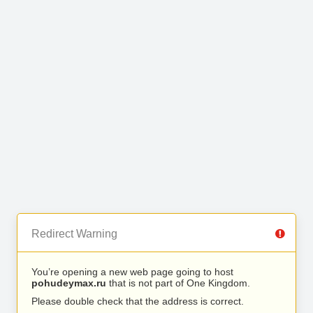
Redirect Warning
You’re opening a new web page going to host
pohudeymax.ru
that is not part of One Kingdom.
Please double check that the address is correct.