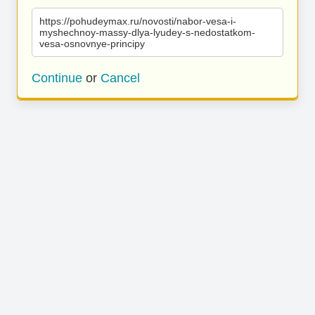
https://pohudeymax.ru/novosti/nabor-vesa-i-
myshechnoy-massy-dlya-lyudey-s-nedostatkom-
vesa-osnovnye-principy
Continue
or
Cancel