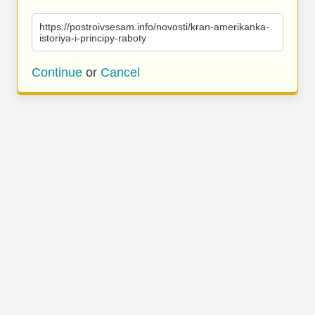
https://postroivsesam.info/novosti/kran-amerikanka-
istoriya-i-principy-raboty
Continue
or
Cancel