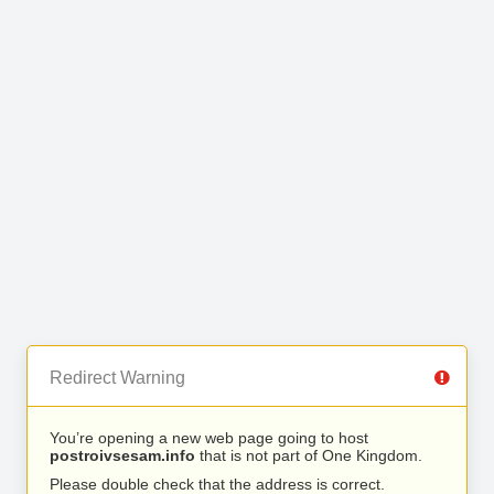
Redirect Warning
You’re opening a new web page going to host
postroivsesam.info
that is not part of One Kingdom.
Please double check that the address is correct.