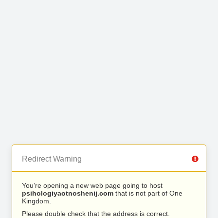
Redirect Warning
You’re opening a new web page going to host
psihologiyaotnoshenij.com
that is not part of One
Kingdom.
Please double check that the address is correct.