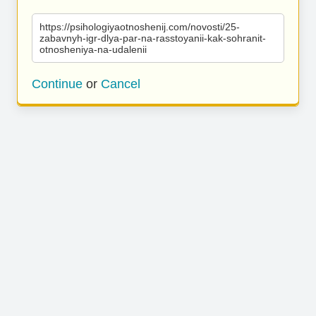
https://psihologiyaotnoshenij.com/novosti/25-
zabavnyh-igr-dlya-par-na-rasstoyanii-kak-sohranit-
otnosheniya-na-udalenii
Continue
or
Cancel