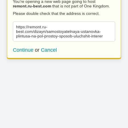
You’re opening a new web page going to host
remont.ru-best.com
that is not part of One Kingdom.
Please double check that the address is correct.
https://remont.ru-
best.com/dizayn/samostoyatelnaya-ustanovka-
plintusa-na-pol-prostoy-sposob-uluchshit-interer
Continue
or
Cancel