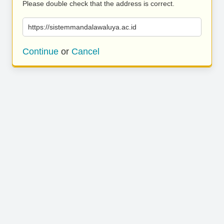
Please double check that the address is correct.
https://sistemmandalawaluya.ac.id
Continue
or
Cancel