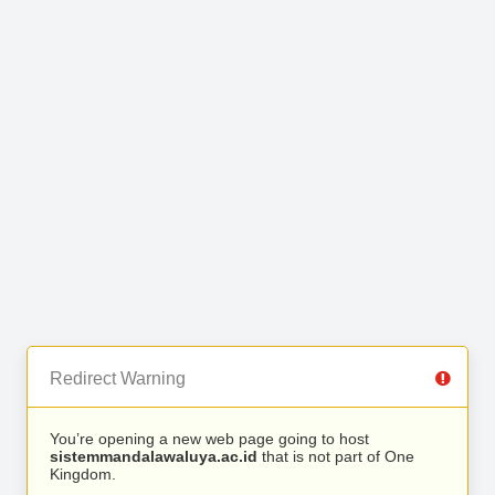
Redirect Warning
You’re opening a new web page going to host
sistemmandalawaluya.ac.id
that is not part of One
Kingdom.