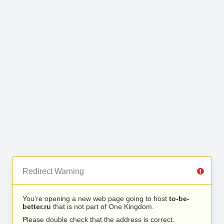
Redirect Warning
You’re opening a new web page going to host
to-be-
better.ru
that is not part of One Kingdom.
Please double check that the address is correct.