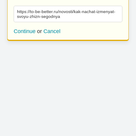
https://to-be-better.ru/novosti/kak-nachat-izmenyat-
svoyu-zhizn-segodnya
Continue
or
Cancel