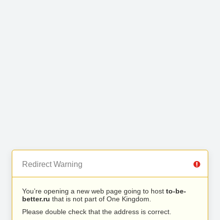
Redirect Warning
You’re opening a new web page going to host
to-be-
better.ru
that is not part of One Kingdom.
Please double check that the address is correct.