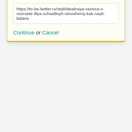
https://to-be-better.ru/stati/idealnaya-raznica-v-
vozraste-dlya-schastlivyh-otnosheniy-kak-nayti-
balans
Continue
or
Cancel