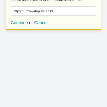
https://umwwatopute.ac.id
Continue
or
Cancel