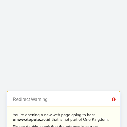
Redirect Warning
You’re opening a new web page going to host
umwwatopute.ac.id
that is not part of One Kingdom.
Please double check that the address is correct.