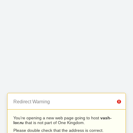
Redirect Warning
You’re opening a new web page going to host
vash-
lor.ru
that is not part of One Kingdom.
Please double check that the address is correct.