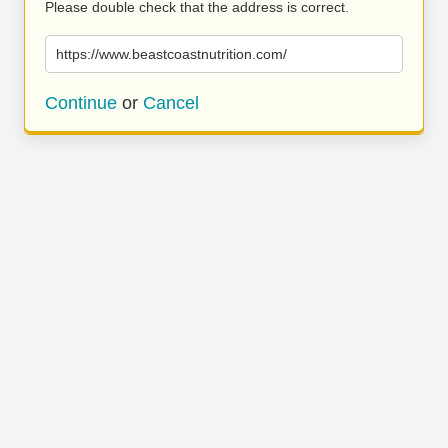
Please double check that the address is correct.
https://www.beastcoastnutrition.com/
Continue
or
Cancel