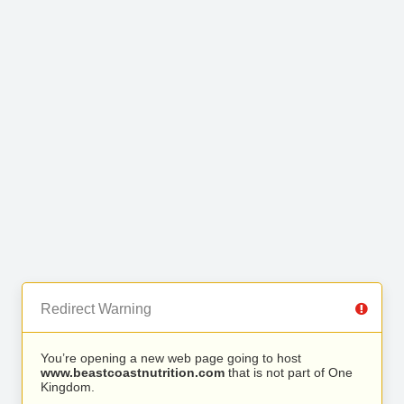
Redirect Warning
You’re opening a new web page going to host
www.beastcoastnutrition.com
that is not part of One
Kingdom.