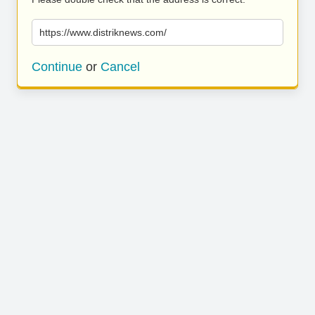
https://www.distriknews.com/
Continue
or
Cancel