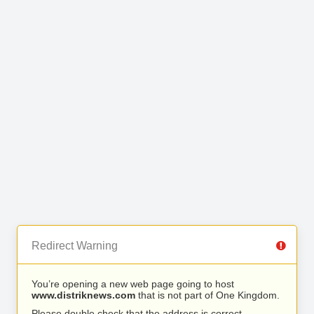
Redirect Warning
You’re opening a new web page going to host
www.distriknews.com
that is not part of One Kingdom.
Please double check that the address is correct.